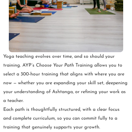
Yoga teaching evolves over time, and so should your
training. AYP’s
Choose Your Path
Training allows you to
select a 300-hour training that aligns with where you are
now — whether you are expanding your skill set, deepening
your understanding of Ashtanga, or refining your work as
a teacher.
Each path is thoughtfully structured, with a clear focus
and complete curriculum, so you can commit fully to a
training that genuinely supports your growth.