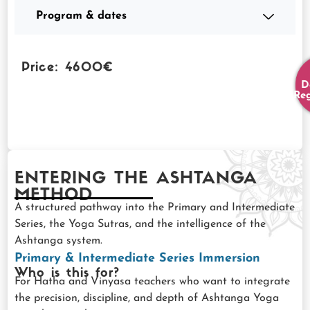
Program & dates
Price: 4600€
D
Reg
ENTERING THE ASHTANGA
METHOD
A structured pathway into the Primary and Intermediate
Series, the Yoga Sutras, and the intelligence of the
Ashtanga system.
Primary & Intermediate Series Immersion
Who is this for?
For Hatha and Vinyasa teachers who want to integrate
the precision, discipline, and depth of Ashtanga Yoga