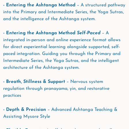
- Entering the Ashtanga Method
– A structured pathway
into the Primary and Intermediate Series, the Yoga Sutras,
and the intelligence of the Ashtanga system.
- Entering the Ashtanga Method
Self-Paced
– A
integrated in-person and online experience format allows
for direct experiential learning alongside supported, self-
paced integration. Guiding you through the Primary and
Intermediate Series, the Yoga Sutras, and the intelligent
architecture of the Ashtanga system.
- Breath, Stillness & Support
– Nervous system
regulation through pranayama, yin, and restorative
practices
- Depth & Precision
– Advanced Ashtanga Teaching &
Assisting Mysore Style