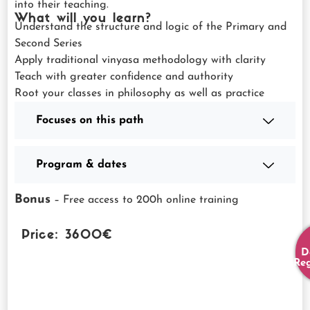
into their teaching.
What will you learn?
Understand the structure and logic of the Primary and
Second Series
Apply traditional vinyasa methodology with clarity
Teach with greater confidence and authority
Root your classes in philosophy as well as practice
Focuses on this path
Program & dates
Bonus
– Free access to 200h online training
Price: 3600€
D
Reg