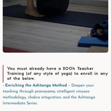
You must already have a 200h Teacher
Training (of any style of yoga) to enroll in any
of the below.
- Enriching the Ashtanga Method
– Deepen your
teaching through pranayama, intelligent vinyasa
methodology, chakra integration, and the Ashtanga
Intermediate Series.