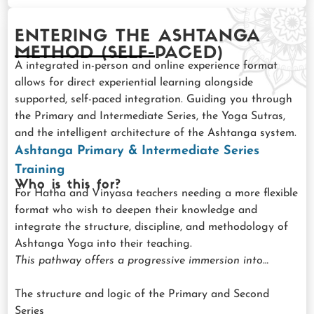
ENTERING THE ASHTANGA
METHOD (SELF-PACED)
A integrated in-person and online experience format
allows for direct experiential learning alongside
supported, self-paced integration. Guiding you through
the Primary and Intermediate Series, the Yoga Sutras,
and the intelligent architecture of the Ashtanga system.
Ashtanga Primary & Intermediate Series
Training
Who is this for?
For Hatha and Vinyasa teachers needing a more flexible
format who wish to deepen their knowledge and
integrate the structure, discipline, and methodology of
Ashtanga Yoga into their teaching.
This pathway offers a progressive immersion into…
The structure and logic of the Primary and Second
Series