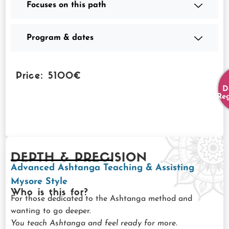
Focuses on this path
Program & dates
Price: 5100€
D
Reg
DEPTH & PRECISION
Advanced Ashtanga Teaching & Assisting
Mysore Style
Who is this for?
For those dedicated to the Ashtanga method and
wanting to go deeper.
You teach Ashtanga and feel ready for more.