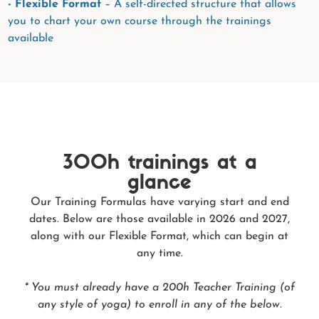
- Flexible Format
– A self-directed structure that allows
you to chart your own course through the trainings
available
300h trainings at a
glance
Our Training Formulas have varying start and end
dates. Below are those available in 2026 and 2027,
along with our Flexible Format, which can begin at
any time.
* You must already have a 200h Teacher Training (of
any style of yoga) to enroll in any of the below.