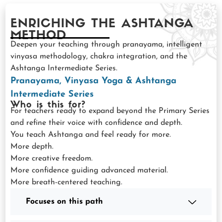
ENRICHING THE ASHTANGA
METHOD
Deepen your teaching through pranayama, intelligent
vinyasa methodology, chakra integration, and the
Ashtanga Intermediate Series.
Pranayama, Vinyasa Yoga & Ashtanga
Intermediate Series
Who is this for?
For teachers ready to expand beyond the Primary Series
and refine their voice with confidence and depth.
You teach Ashtanga and feel ready for more.
More depth.
More creative freedom.
More confidence guiding advanced material.
More breath-centered teaching.
Focuses on this path