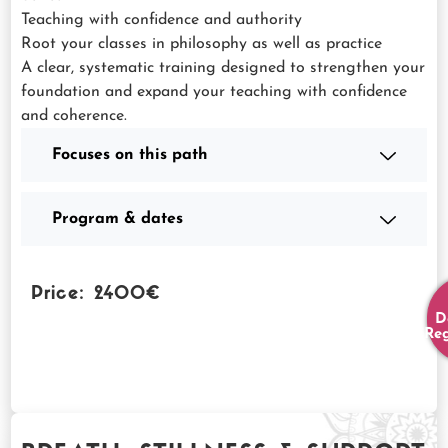
Teaching with confidence and authority
Root your classes in philosophy as well as practice
A clear, systematic training designed to strengthen your
foundation and expand your teaching with confidence
and coherence.
Focuses on this path
Program & dates
Price: 2400€
D
Reg