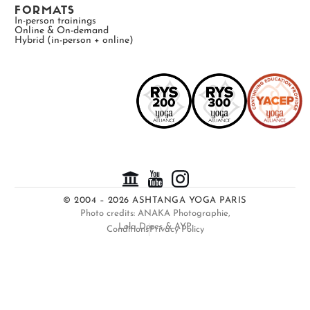
FORMATS
In-person trainings
Online & On-demand
Hybrid (in-person + online)
© 2004 – 2026 ASHTANGA YOGA PARIS
Photo credits: ANAKA Photographie,
Lola Dores & AYP
Conditions
Privacy Policy