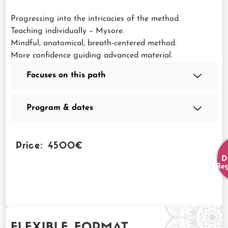
Progressing into the intricacies of the method.
Teaching individually – Mysore.
Mindful, anatomical, breath-centered method.
More confidence guiding advanced material.
Focuses on this path
Program & dates
Price: 4500€
D
Reg
FLEXIBLE FORMAT