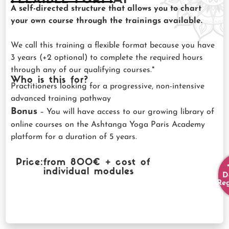
A self-directed structure that allows you to chart
your own course through the trainings available.
We call this training a flexible format because you have
3 years (+2 optional) to complete the required hours
through any of our qualifying courses.*
Who is this for?
Practitioners looking for a progressive, non-intensive
advanced training pathway
Bonus
– You will have access to our growing library of
online courses on the Ashtanga Yoga Paris Academy
platform for a duration of 5 years.
Price:
from 800€ + cost of
individual modules
D
Reg