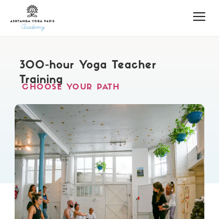
300-hour Yoga Teacher
Training
CHOOSE YOUR PATH