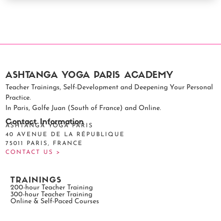
ASHTANGA YOGA PARIS ACADEMY
Teacher Trainings, Self-Development and Deepening Your Personal
Practice.
In Paris, Golfe Juan (South of France) and Online.
Contact Information
ASHTANGA YOGA PARIS
40 AVENUE DE LA RÉPUBLIQUE
75011 PARIS, FRANCE
CONTACT US >
TRAININGS
200-hour Teacher Training
300-hour Teacher Training
Online & Self-Paced Courses