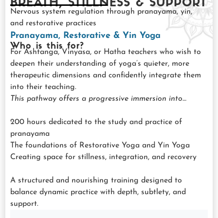
BREATH, STILLNESS & SUPPORT
Nervous system regulation through pranayama, yin,
and restorative practices
Pranayama, Restorative & Yin Yoga
Who is this for?
For Ashtanga, Vinyasa, or Hatha teachers who wish to
deepen their understanding of yoga’s quieter, more
therapeutic dimensions and confidently integrate them
into their teaching.
This pathway offers a progressive immersion into…
200 hours dedicated to the study and practice of
pranayama
The foundations of Restorative Yoga and Yin Yoga
Creating space for stillness, integration, and recovery
A structured and nourishing training designed to
balance dynamic practice with depth, subtlety, and
support.