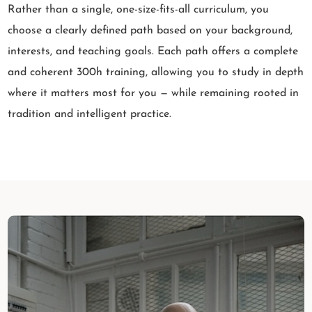
Rather than a single, one-size-fits-all curriculum, you
choose a clearly defined path based on your background,
interests, and teaching goals. Each path offers a complete
and coherent 300h training, allowing you to study in depth
where it matters most for you — while remaining rooted in
tradition and intelligent practice.